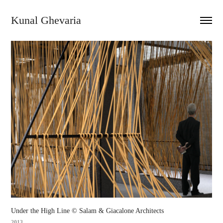
Kunal Ghevaria
Under the High Line © Salam & Giacalone Architects
2013