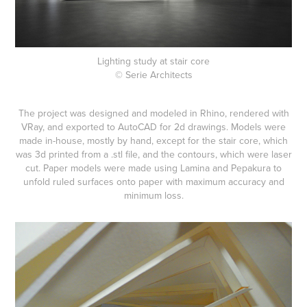
Lighting study at stair core
© Serie Architects
The project was designed and modeled in Rhino, rendered with
VRay, and exported to AutoCAD for 2d drawings. Models were
made in-house, mostly by hand, except for the stair core, which
was 3d printed from a .stl file, and the contours, which were laser
cut. Paper models were made using Lamina and Pepakura to
unfold ruled surfaces onto paper with maximum accuracy and
minimum loss.