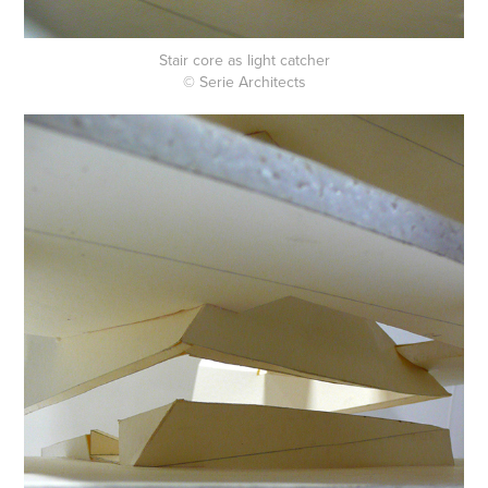
Stair core as light catcher
© Serie Architects