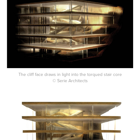
The cliff face draws in light into the torqued stair core
© Serie Architects