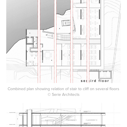
Combined plan showing relation of stair to cliff on several floors
© Serie Architects