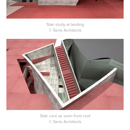
Stair study at landing
© Serie Architects
Stair core as seen from roof
© Serie Architects