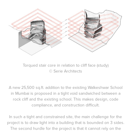
Torqued stair core in relation to cliff face (study)
© Serie Architects
A new 25,500 sq.ft. addition to the existing Walkeshwar School
in Mumbai is proposed in a tight void sandwiched between a
rock cliff and the existing school. This makes design, code
compliance, and construction difficult.
In such a tight and constrained site, the main challenge for the
project is to draw light into a building that is bounded on 3 sides.
The second hurdle for the project is that it cannot rely on the