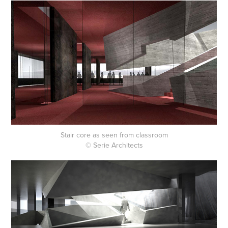
Stair core as seen from classroom
© Serie Architects