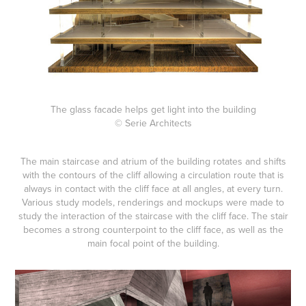
The glass facade helps get light into the building
© Serie Architects
The main staircase and atrium of the building rotates and shifts
with the contours of the cliff allowing a circulation route that is
always in contact with the cliff face at all angles, at every turn.
Various study models, renderings and mockups were made to
study the interaction of the staircase with the cliff face. The stair
becomes a strong counterpoint to the cliff face, as well as the
main focal point of the building.