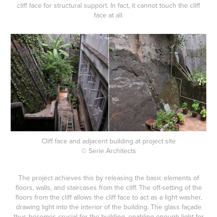
cliff face for structural support. In fact, it cannot touch the cliff
face at all.
Cliff face and adjacent building at project site
© Serie Architects
The project achieves this by releasing the basic elements of
floors, walls, and staircases from the cliff. The off-setting of the
floors from the cliff allows the cliff face to act as a light washer,
drawing light into the interior of the building. The glass façade
thus becomes crucial for the building, enabling enough light for