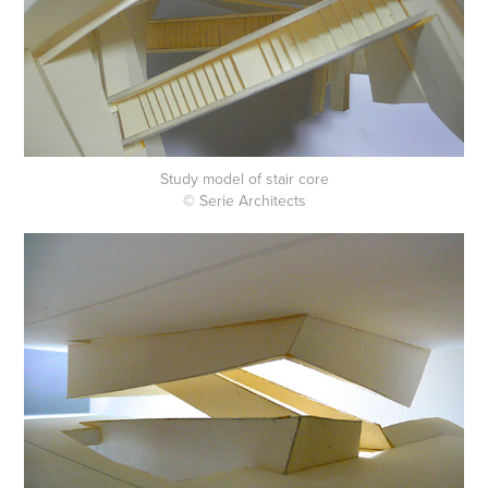
Study model of stair core
© Serie Architects