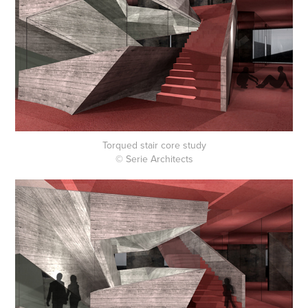
Torqued stair core study
© Serie Architects