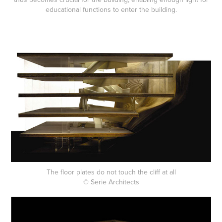
educational functions to enter the building.
The floor plates do not touch the cliff at all
© Serie Architects