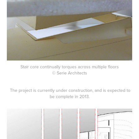
Stair core continually torques across multiple floors
© Serie Architects
The project is currently under construction, and is expected to
be complete in 2013.