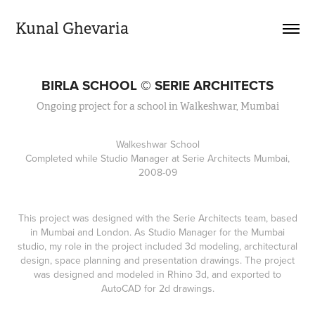
Kunal Ghevaria
BIRLA SCHOOL © SERIE ARCHITECTS
Ongoing project for a school in Walkeshwar, Mumbai
Walkeshwar School
Completed while Studio Manager at Serie Architects Mumbai,
2008-09
This project was designed with the Serie Architects team, based
in Mumbai and London. As Studio Manager for the Mumbai
studio, my role in the project included 3d modeling, architectural
design, space planning and presentation drawings. The project
was designed and modeled in Rhino 3d, and exported to
AutoCAD for 2d drawings.